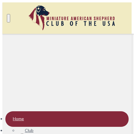
Home
Club