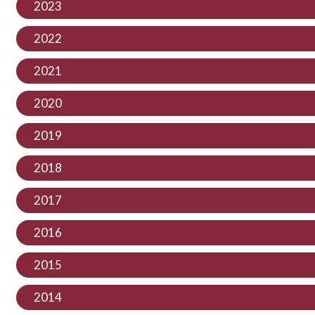
2023
2022
2021
2020
2019
2018
2017
2016
2015
2014