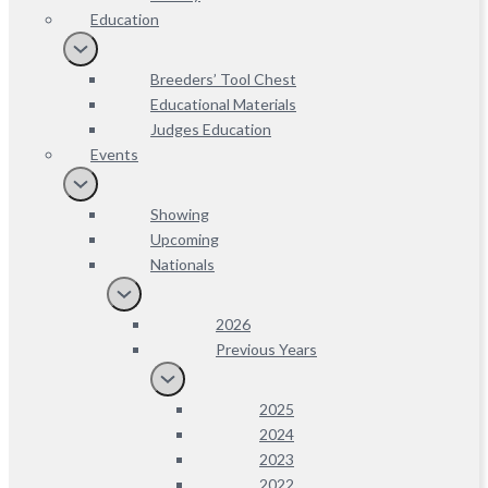
Education
Breeders’ Tool Chest
Educational Materials
Judges Education
Events
Showing
Upcoming
Nationals
2026
Previous Years
2025
2024
2023
2022