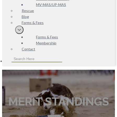
MV-MAS/UP-MAS
Rescue
Blog
Forms & Fees
Forms & Fees
Membership
Contact
MERIT STANDINGS