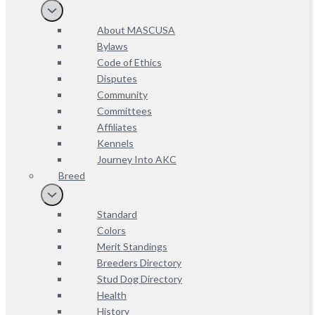
About MASCUSA
Bylaws
Code of Ethics
Disputes
Community
Committees
Affiliates
Kennels
Journey Into AKC
Breed
Standard
Colors
Merit Standings
Breeders Directory
Stud Dog Directory
Health
History