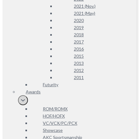
2021 (Nov.)
2021 (May)
2020
2019
2018
2017
2016
2015
2013
2012
2011
Futurity
Awards
ROM/ROMX
HOF/HOFX
VC/VCX/PC/PCX
Showcase
AKC Sportsmanship