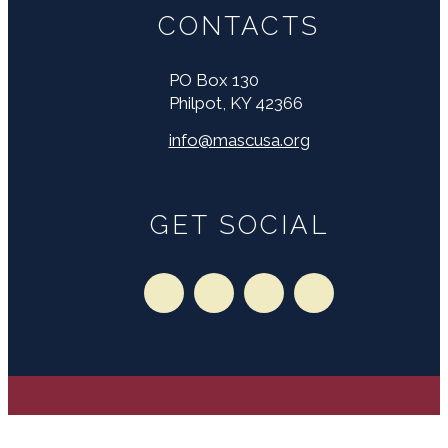
CONTACTS
PO Box 130
Philpot, KY 42366
info@mascusa.org
GET SOCIAL