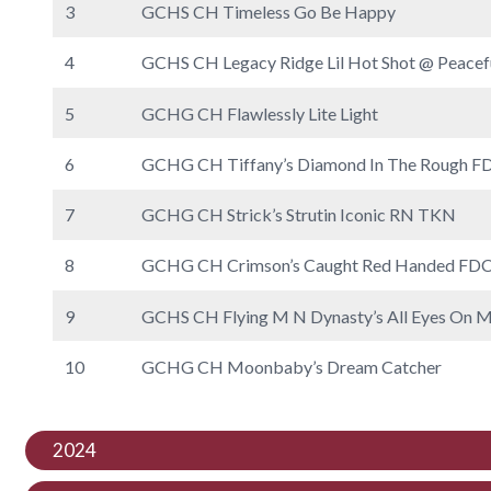
3
GCHS CH Timeless Go Be Happy
4
GCHS CH Legacy Ridge Lil Hot Shot @ Peacef
5
GCHG CH Flawlessly Lite Light
6
GCHG CH Tiffany’s Diamond In The Rough
7
GCHG CH Strick’s Strutin Iconic RN TKN
8
GCHG CH Crimson’s Caught Red Handed 
9
GCHS CH Flying M N Dynasty’s All Eyes 
10
GCHG CH Moonbaby’s Dream Catcher
2024