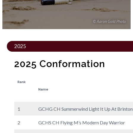
© Aaron Gold Photo
2025
2025 Conformation
Rank
Name
1
GCHG CH Summerwind Light It Up At Brinton
2
GCHS CH Flying M’s Modern Day Warrior