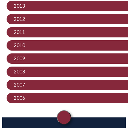
2013
2012
2011
2010
2009
2008
2007
2006