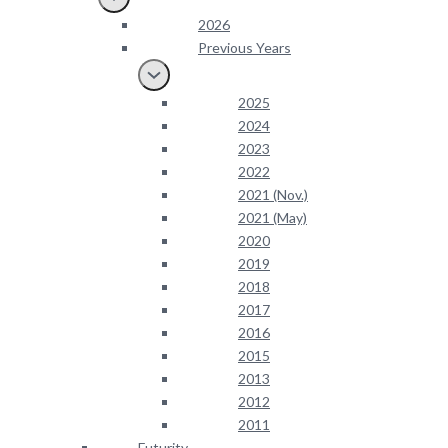
2026
Previous Years
2025
2024
2023
2022
2021 (Nov.)
2021 (May)
2020
2019
2018
2017
2016
2015
2013
2012
2011
Futurity