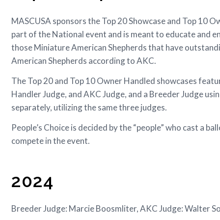
MASCUSA sponsors the Top 20 Showcase and Top 10 Owne
part of the National event and is meant to educate and e
those Miniature American Shepherds that have outstandi
American Shepherds according to AKC.
The Top 20 and Top 10 Owner Handled showcases feature 
Handler Judge, and AKC Judge, and a Breeder Judge using 
separately, utilizing the same three judges.
People’s Choice is decided by the “people” who cast a b
compete in the event.
2024
Breeder Judge: Marcie Boosmliter, AKC Judge: Walter S