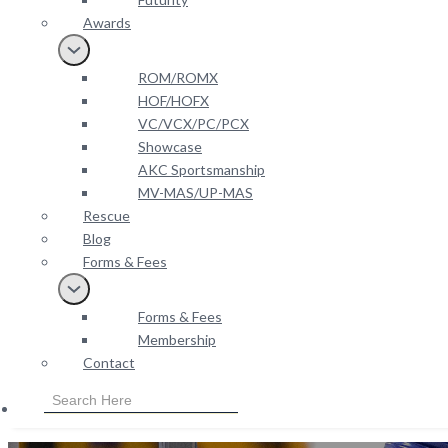
Awards
ROM/ROMX
HOF/HOFX
VC/VCX/PC/PCX
Showcase
AKC Sportsmanship
MV-MAS/UP-MAS
Rescue
Blog
Forms & Fees
Forms & Fees
Membership
Contact