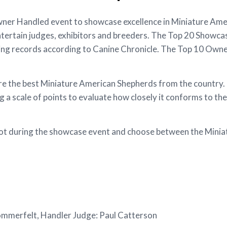
r Handled event to showcase excellence in Miniature Amer
ntertain judges, exhibitors and breeders. The Top 20 Showcas
ng records according to Canine Chronicle. The Top 10 Own
the best Miniature American Shepherds from the country. Ea
a scale of points to evaluate how closely it conforms to the
allot during the showcase event and choose between the Min
ommerfelt, Handler Judge: Paul Catterson