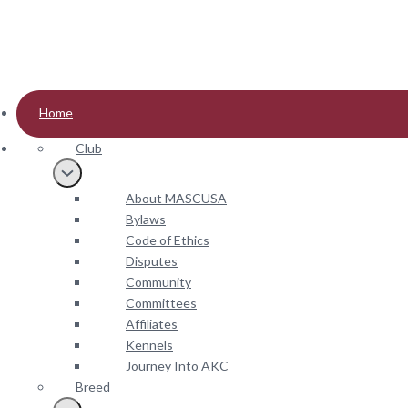
2022
2021 (Nov.)
2021 (May)
2020
2019
Home
2018
Club
2017
2016
About MASCUSA
2015
Bylaws
2013
Code of Ethics
2012
Disputes
2011
Community
Committees
Affiliates
Kennels
Journey Into AKC
Breed