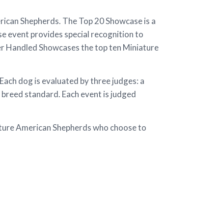
ican Shepherds. The Top 20 Showcase is a
e event provides special recognition to
er Handled Showcases the top ten Miniature
ch dog is evaluated by three judges: a
 breed standard. Each event is judged
iature American Shepherds who choose to