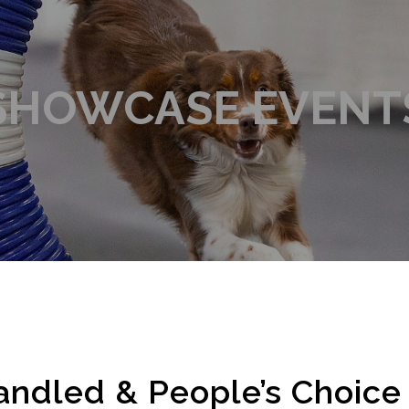
SHOWCASE EVENT
andled & People’s Choic