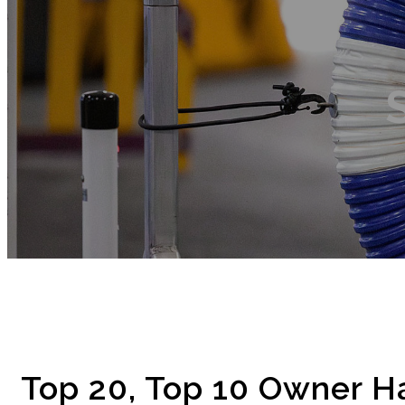
Top 20, Top 10 Owner H