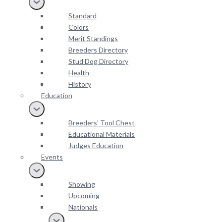
Standard
Colors
Merit Standings
Breeders Directory
Stud Dog Directory
Health
History
Education
Breeders’ Tool Chest
Educational Materials
Judges Education
Events
Showing
Upcoming
Nationals