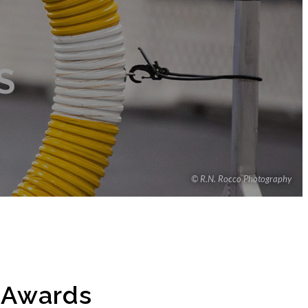
S
© R.N. Rocco Photography
e Awards