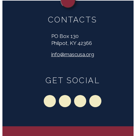
CONTACTS
PO Box 130
Philpot, KY 42366
info@mascusa.org
GET SOCIAL