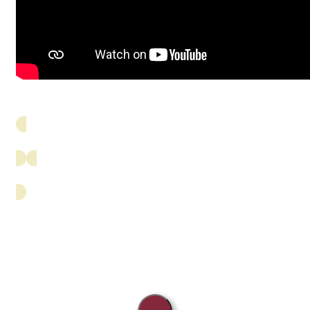
Breed History
Education