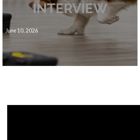
INTERVIEW
June 10, 2026