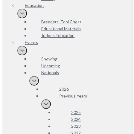
Education
Breeders’ Tool Chest
Educational Materials
Judges Education
Events
Showing
Upcoming
Nationals
2026
Previous Years
2025
2024
2023
2022