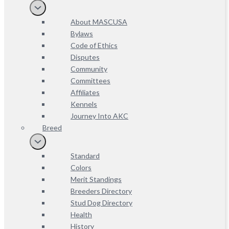
About MASCUSA
Bylaws
Code of Ethics
Disputes
Community
Committees
Affiliates
Kennels
Journey Into AKC
Breed
Standard
Colors
Merit Standings
Breeders Directory
Stud Dog Directory
Health
History