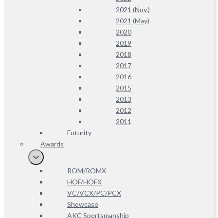
2021 (Nov.)
2021 (May)
2020
2019
2018
2017
2016
2015
2013
2012
2011
Futurity
Awards
ROM/ROMX
HOF/HOFX
VC/VCX/PC/PCX
Showcase
AKC Sportsmanship