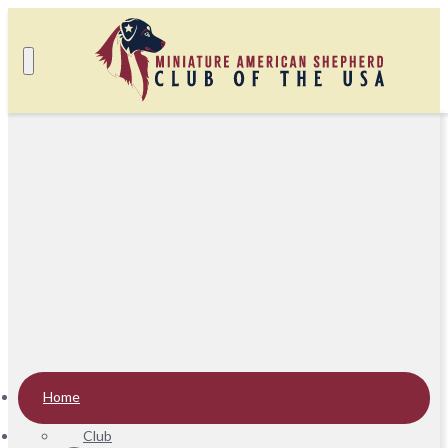
Home
Club