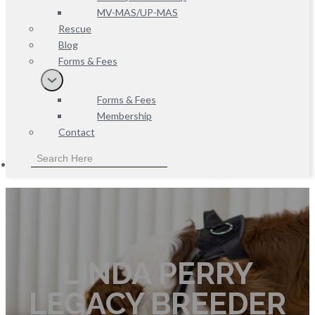
MV-MAS/UP-MAS
Rescue
Blog
Forms & Fees
Forms & Fees
Membership
Contact
LINDA PERRY
LEGACY BREEDER