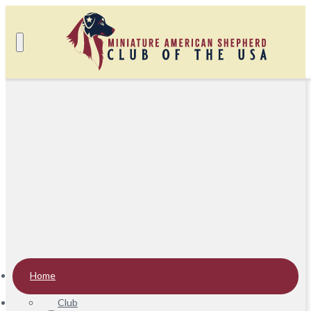
Home
Club