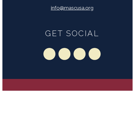
info@mascusa.org
GET SOCIAL