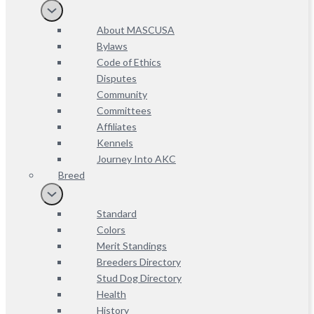
About MASCUSA
Bylaws
Code of Ethics
Disputes
Community
Committees
Affiliates
Kennels
Journey Into AKC
Breed
Standard
Colors
Merit Standings
Breeders Directory
Stud Dog Directory
Health
History