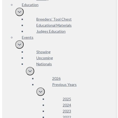
Education
Breeders’ Tool Chest
Educational Materials
Judges Education
Events
Showing
Upcoming
Nationals
2026
Previous Years
2025
2024
2023
2022