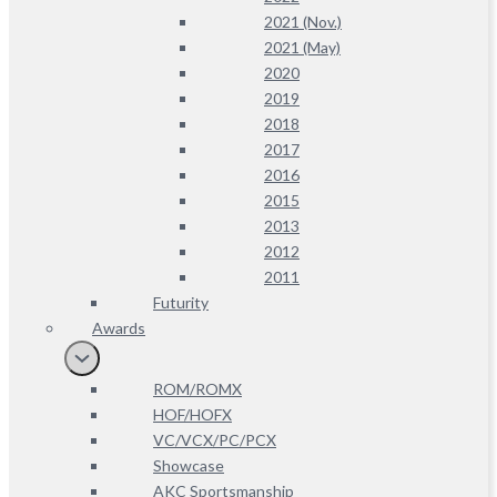
2021 (Nov.)
2021 (May)
2020
2019
2018
2017
2016
2015
2013
2012
2011
Futurity
Awards
ROM/ROMX
HOF/HOFX
VC/VCX/PC/PCX
Showcase
AKC Sportsmanship