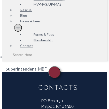
MV-MAS/UP-MAS
Rescue
Blog
Forms & Fees
Forms & Fees
Membership
Contact
Superintendent:
MBF
CONTACTS
PO Box 130
Philpot, KY 42366