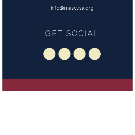
info@mascusa.org
GET SOCIAL