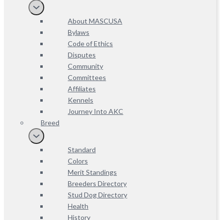
About MASCUSA
Bylaws
Code of Ethics
Disputes
Community
Committees
Affiliates
Kennels
Journey Into AKC
Breed
Standard
Colors
Merit Standings
Breeders Directory
Stud Dog Directory
Health
History