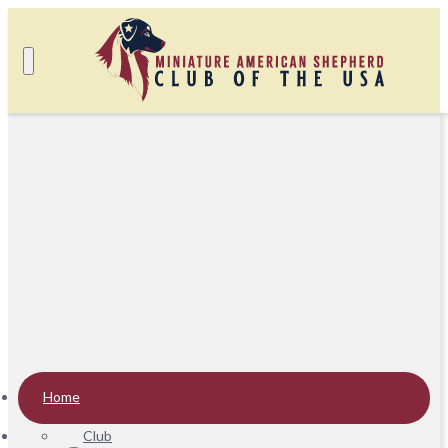
Home
Club