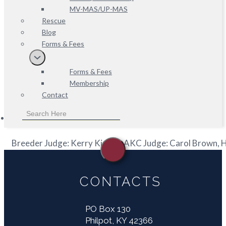
MV-MAS/UP-MAS
Rescue
Blog
Forms & Fees
Forms & Fees
Membership
Contact
Breeder Judge: Kerry Kirtley, AKC Judge: Carol Brown,
CONTACTS
PO Box 130
Philpot, KY 42366