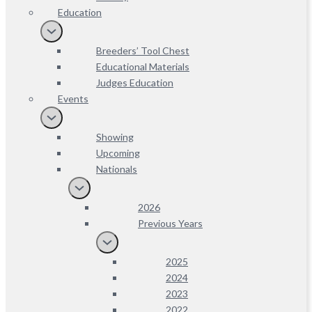
Education
Breeders’ Tool Chest
Educational Materials
Judges Education
Events
Showing
Upcoming
Nationals
2026
Previous Years
2025
2024
2023
2022