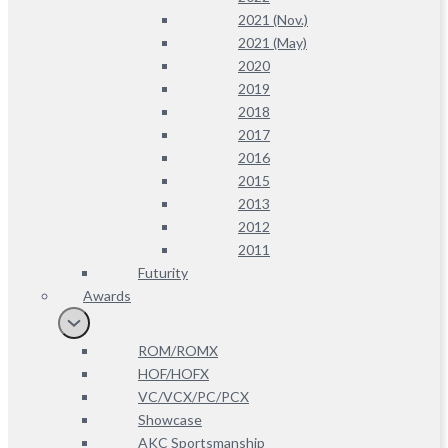
2021 (Nov.)
2021 (May)
2020
2019
2018
2017
2016
2015
2013
2012
2011
Futurity
Awards
ROM/ROMX
HOF/HOFX
VC/VCX/PC/PCX
Showcase
AKC Sportsmanship